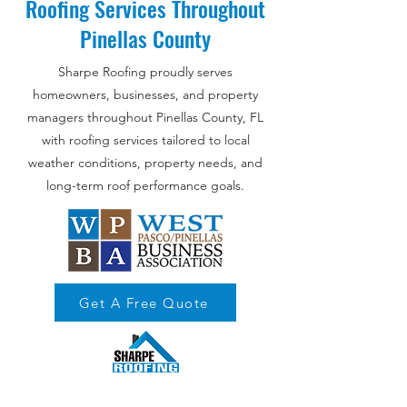
Roofing Services Throughout
Pinellas County
Sharpe Roofing proudly serves
homeowners, businesses, and property
managers throughout Pinellas County, FL
with roofing services tailored to local
weather conditions, property needs, and
long-term roof performance goals.
Get A Free Quote
Your Trusted Roofing Partner