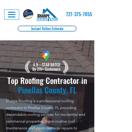
727-375-7055
Instant Online Estimate
4.9—STAR RATED
By 270+ Customers
Top Roofing Contractor in
Pinellas County, FL
Sharpe Roofing is a professional roofing
contractor in Pinellas County, FL providing
dependable roofing services for residential and
commercial properties. From routine roof
maintenance and storm damage repairs to