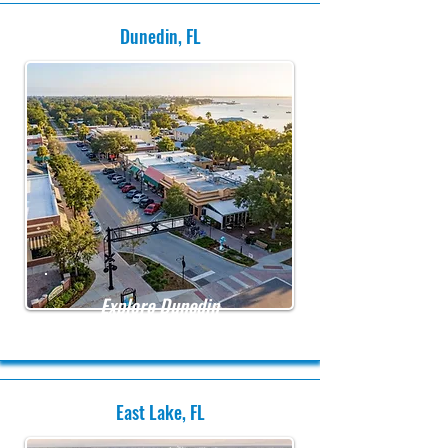
Dunedin, FL
Explore Dunedin
East Lake, FL