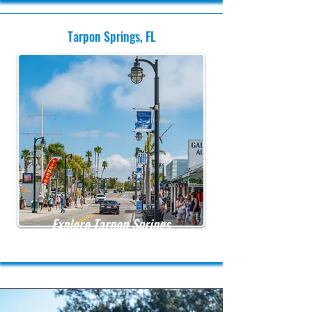
Tarpon Springs, FL
Explore Tarpon Springs