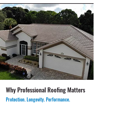
Why Professional Roofing Matters
Protection. Longevity. Performance.
Helps Protect Against Florida Weather
Exposure: