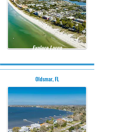
Explore Largo
Oldsmar, FL