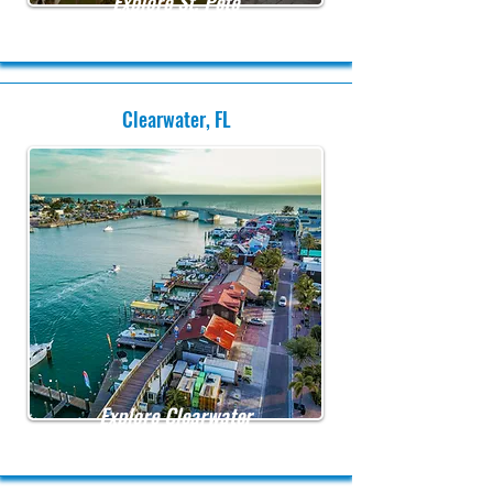
Explore St. Pete
Clearwater, FL
Explore Clearwater