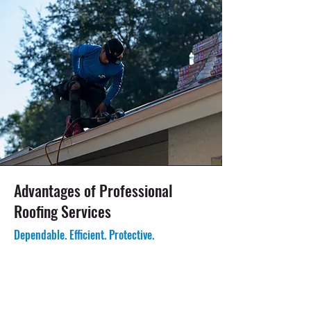
Advantages of Professional
Roofing Services
Dependable. Efficient. Protective.
Roofing Solutions for Coastal and Inland
Properties:
Pinellas
County