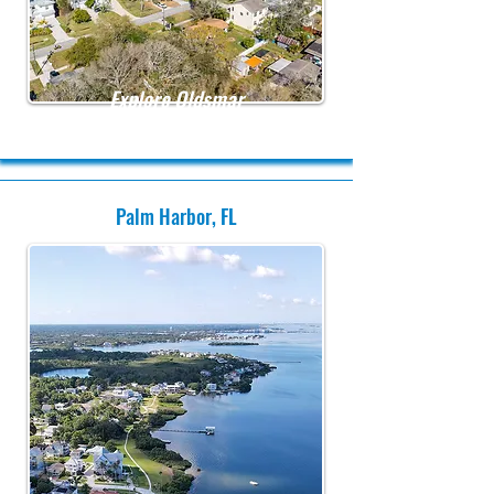
Explore Oldsmar
Palm Harbor, FL