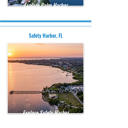
Explore Palm Harbor
Safety Harbor, FL
Explore Safety Harbor