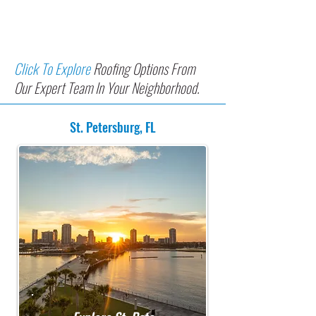
In Greater Tampa Bay
Communities
Click To Explore
Roofing Options From
Our Expert Team In Your Neighborhood.
St. Petersburg, FL