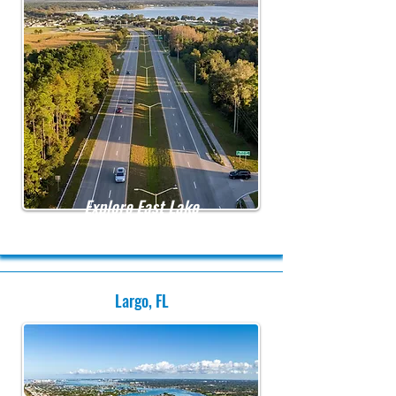
Explore East Lake
Largo, FL