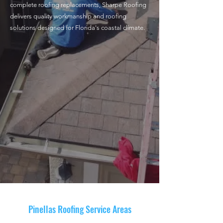
complete roofing replacements, Sharpe Roofing
delivers quality workmanship and roofing
solutions designed for Florida's coastal climate.
Roof Replacement
Roof Repair
Exterior Services
Pinellas Roofing Service Areas