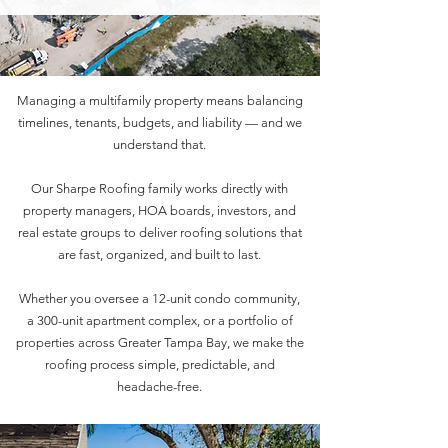
Managing a multifamily property means balancing
timelines, tenants, budgets, and liability — and we
understand that.
Our Sharpe Roofing family works directly with
property managers, HOA boards, investors, and
real estate groups to deliver roofing solutions that
are fast, organized, and built to last.
Whether you oversee a 12-unit condo community,
a 300-unit apartment complex, or a portfolio of
properties across Greater Tampa Bay, we make the
roofing process simple, predictable, and
headache-free.