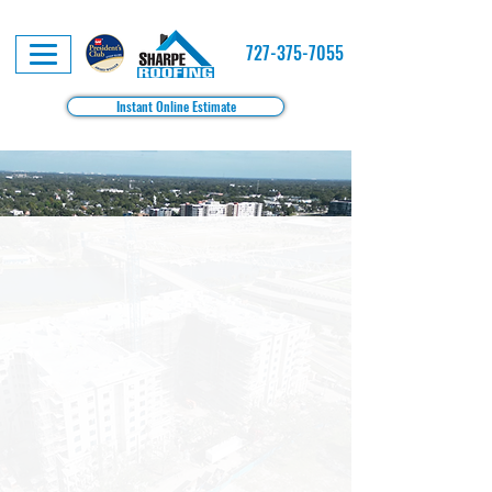
727-375-7055
Instant Online Estimate
Roofing Solutions Built for Tampa Property
Managers, HOAs & Multifamily Communities
Our Family, Protecting Your
Community.