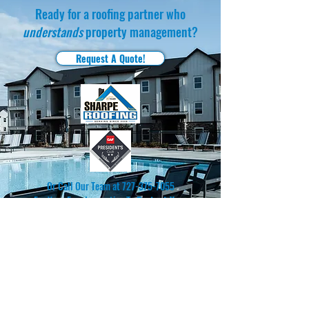
Ready for a roofing partner who
understands
property management?
Request A Quote!
Or Call Our Team at
727-375-7055
For Your Free Inspection To
Protect Your
Community.