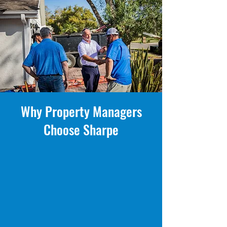
Why Property Managers
Choose Sharpe
- Minimal tenant disruption — scheduled,
organized, respectful crews
- Licensed & insured Florida roofing contractor
(CCC1332104)
- Full documentation, progress photos & clear
reporting
- Tile, shingle, metal & flat roofing expertise
- Emergency response & storm damage support