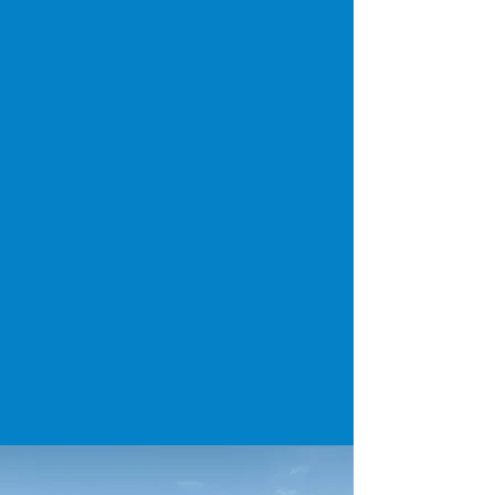
Budgeting, Reserve Studies &
Capital Expenses
We provide condition reports, lifespan
projections, and replacement cost ranges so
community boards and property managers can
plan roofing budgets in advance — not react
in crisis.