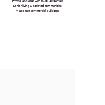
Private landlords with multi-unit rentals
Senior living & assisted communities
Mixed-use commercial buildings