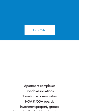
- Inspections, repair programs, and full
replacement capacity
- Strong communication — one point of contact
from start to finish
Let's Talk
We Serve You.
Apartment complexes
Condo associations
Townhome communities
HOA & COA boards
Investment property groups