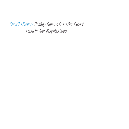
Your Trusted Roofing Partner In
Greater Tampa Bay Communities
Click To Explore
Roofing Options From Our Expert
Team In Your Neighborhood.
Carrollwood