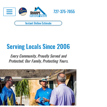
727-375-7055
Instant Online Estimate
Serving Locals Since 2006
Every Community, Proudly Served and
Protected; Our Family, Protecting Yours.